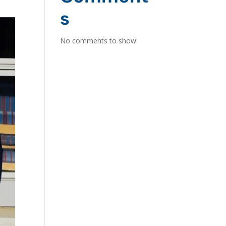
s
No comments to show.