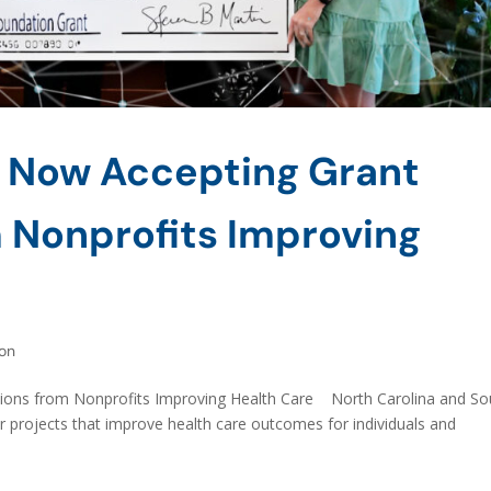
 Now Accepting Grant
 Nonprofits Improving
on
ions from Nonprofits Improving Health Care North Carolina and So
r projects that improve health care outcomes for individuals and