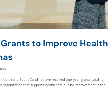
 Grants to Improve Healt
inas
tion
in North and South Carolina have received one-year grants totaling
 organization that supports health care quality improvement in the