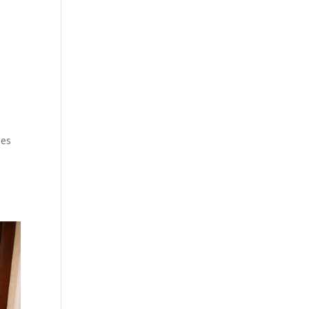
mes
e