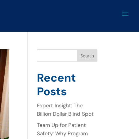
Search
Recent
Posts
Expert Insight: The
Billion Dollar Blind Spot
Team Up for Patient
Safety: Why Program