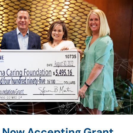
 Now Accepting Grant