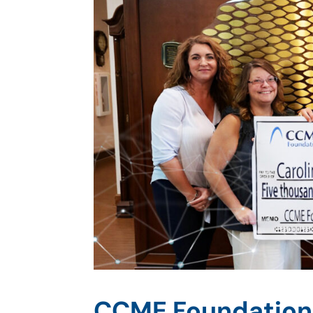
CCME Foundation