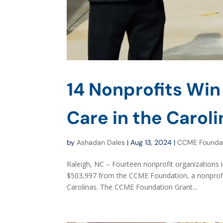
14 Nonprofits Win
Care in the Carol
by
Ashadan Dales
|
Aug 13, 2024
|
CCME Founda
Raleigh, NC – Fourteen nonprofit organizations 
$503,997 from the CCME Foundation, a nonprofit
Carolinas. The CCME Foundation Grant...