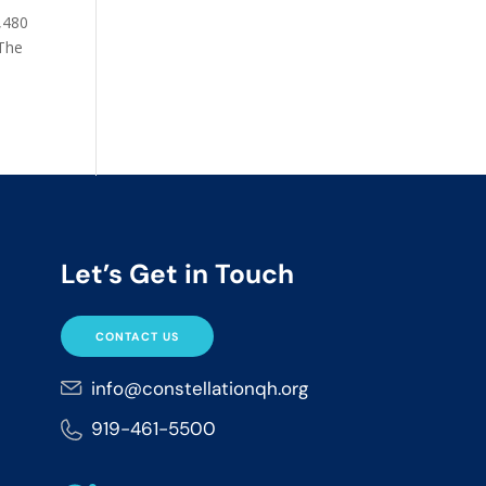
2,480
 The
Let’s Get in Touch
CONTACT US
info@constellationqh.org
919-461-5500