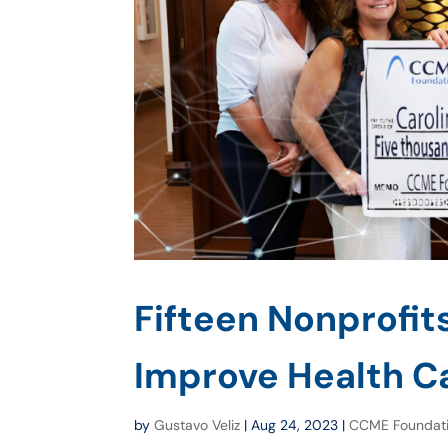
Fifteen Nonprofit
Improve Health Ca
by
Gustavo Veliz
|
Aug 24, 2023
|
CCME Foundat