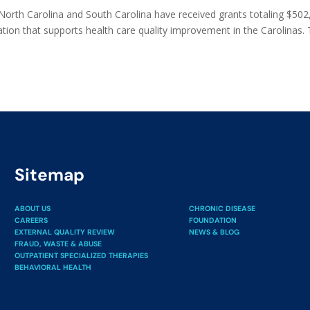
 North Carolina and South Carolina have received grants totaling $50
ion that supports health care quality improvement in the Carolinas.
Sitemap
ABOUT US
CHRONIC DISEASE
CAREERS
FOUNDATION
EXTERNAL QUALITY REVIEW
NEWS & BLOG
FRAUD, WASTE & ABUSE
OUTPATIENT SPECIALIZED THERAPIES
BEHAVIORAL HEALTH