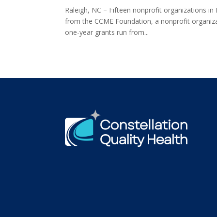
Raleigh, NC – Fifteen nonprofit organizations in
from the CCME Foundation, a nonprofit organizat
one-year grants run from...