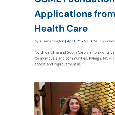
Applications from
Health Care
by
susanarrington
|
Apr 1, 2024
|
CCME Foundati
North Carolina and South Carolina nonprofits ca
for individuals and communities. Raleigh, NC – 
access and improvement in...