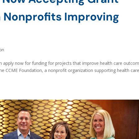
 Nonprofits Improving
on
n apply now for funding for projects that improve health care outco
The CCME Foundation, a nonprofit organization supporting health car