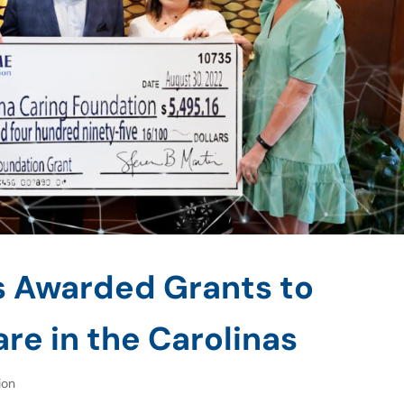
s Awarded Grants to
re in the Carolinas
ion