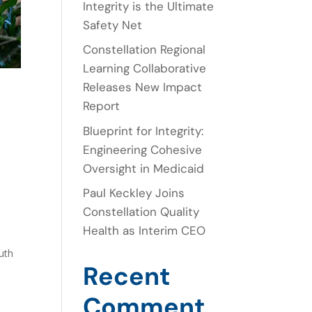
Integrity is the Ultimate
Safety Net
Constellation Regional
Learning Collaborative
Releases New Impact
Report
Blueprint for Integrity:
Engineering Cohesive
Oversight in Medicaid
Paul Keckley Joins
Constellation Quality
Health as Interim CEO
uth
Recent
Comment