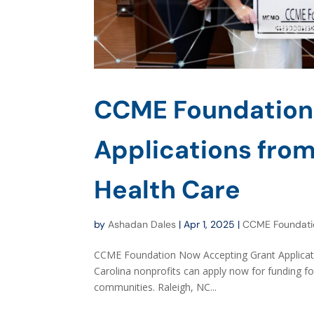
CCME Foundation
Applications from
Health Care
by
Ashadan Dales
|
Apr 1, 2025
|
CCME Foundati
CCME Foundation Now Accepting Grant Applicat
Carolina nonprofits can apply now for funding fo
communities. Raleigh, NC...