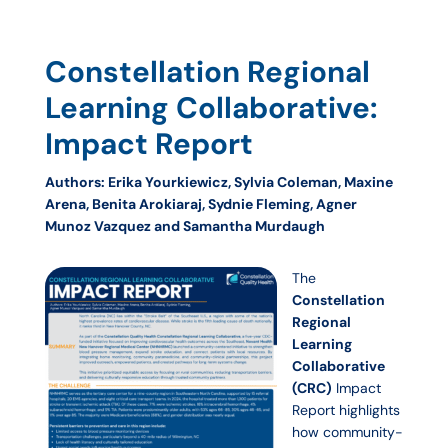
Constellation Regional
Learning Collaborative:
Impact Report
Authors: Erika Yourkiewicz, Sylvia Coleman, Maxine
Arena, Benita Arokiaraj, Sydnie Fleming, Agner
Munoz Vazquez and Samantha Murdaugh
The
Constellation
Regional
Learning
Collaborative
(CRC)
Impact
Report highlights
how community-