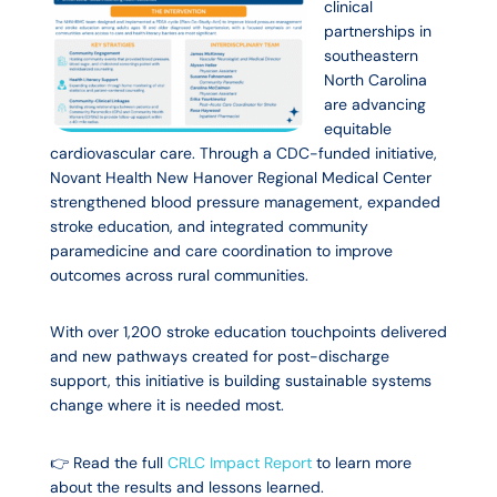
clinical
partnerships in
southeastern
North Carolina
are advancing
equitable
cardiovascular care. Through a CDC-funded initiative,
Novant Health New Hanover Regional Medical Center
strengthened blood pressure management, expanded
stroke education, and integrated community
paramedicine and care coordination to improve
outcomes across rural communities.
With over 1,200 stroke education touchpoints delivered
and new pathways created for post-discharge
support, this initiative is building sustainable systems
change where it is needed most.
👉 Read the full
CRLC Impact Report
to learn more
about the results and lessons learned.