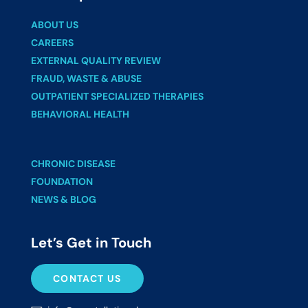
ABOUT US
CAREERS
EXTERNAL QUALITY REVIEW
FRAUD, WASTE & ABUSE
OUTPATIENT SPECIALIZED THERAPIES
BEHAVIORAL HEALTH
CHRONIC DISEASE
FOUNDATION
NEWS & BLOG
Let’s Get in Touch
CONTACT US