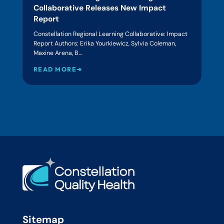
Collaborative Releases New Impact
Report
Constellation Regional Learning Collaborative: Impact
Report Authors: Erika Yourkiewicz, Sylvia Coleman,
Maxine Arena, B...
READ MORE➔
Sitemap