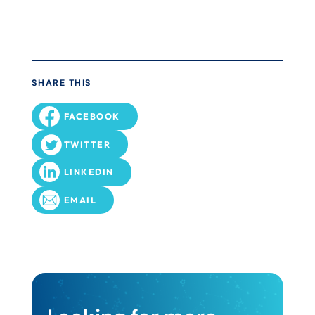
SHARE THIS
FACEBOOK
TWITTER
LINKEDIN
EMAIL