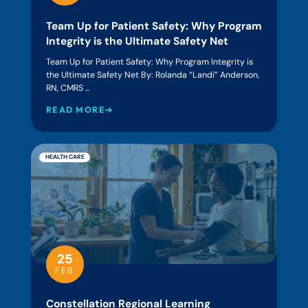
Team Up for Patient Safety: Why Program
Integrity is the Ultimate Safety Net
Team Up for Patient Safety: Why Program Integrity is
the Ultimate Safety Net By: Rolanda “Landi” Anderson,
RN, CMRS ...
READ MORE➔
HEALTH CARE
25
FEB
Constellation Regional Learning