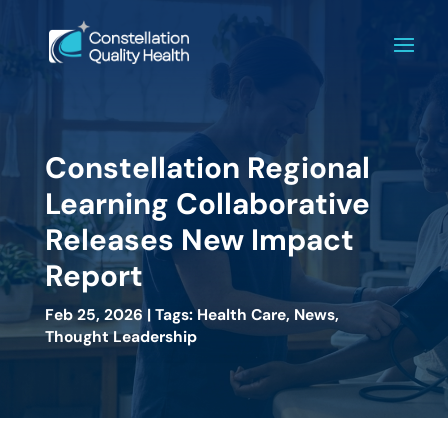
Constellation Regional
Learning Collaborative
Releases New Impact
Report
Feb 25, 2026 | Tags: Health Care, News,
Thought Leadership