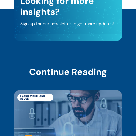
Looking for more
insights?
Sign up for our newsletter to get more updates!
Continue Reading
FRAUD, WASTE AND
ABUSE