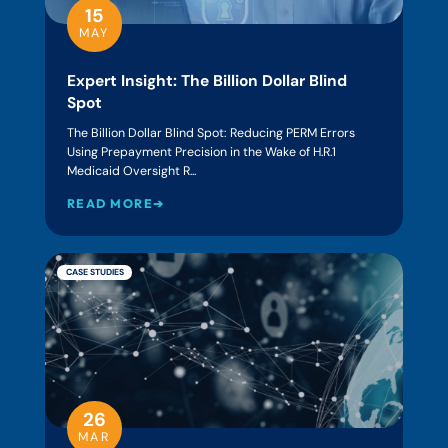
15
MAY
Expert Insight: The Billion Dollar Blind
Spot
The Billion Dollar Blind Spot: Reducing PERM Errors
Using Prepayment Precision in the Wake of H.R.1
Medicaid Oversight R...
READ MORE➔
CASE STUDIES
26
MAR