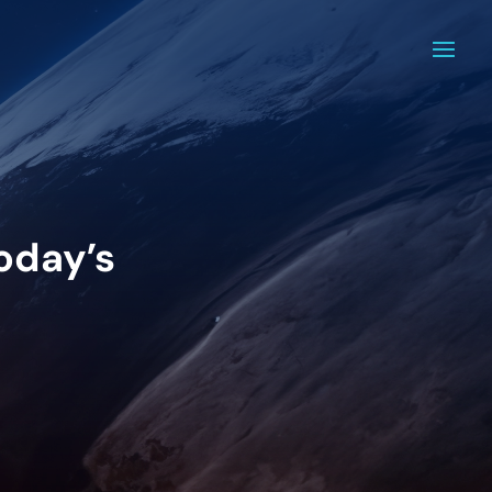
today’s