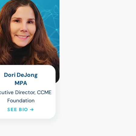
Dori DeJong
MPA
cutive Director, CCME
Foundation
SEE BIO ➔