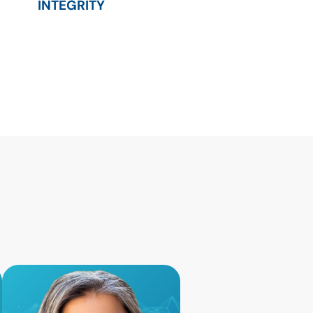
INTEGRITY