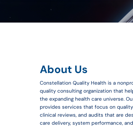
About Us
Constellation Quality Health is a nonpro
quality consulting organization that h
the expanding health care universe.
Ou
provides services that focus on quali
clinical reviews, and audits that are d
care delivery, system performance, an