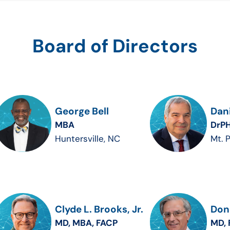
Board of Directors
George Bell
Dani
MBA
DrPH
Huntersville, NC
Mt. 
Clyde L. Brooks, Jr.
Dona
MD, MBA, FACP
MD, 