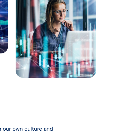
th our own culture and