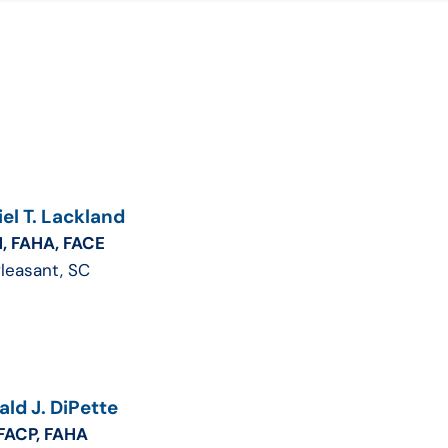
el T. Lackland
, FAHA, FACE
Pleasant, SC
ld J. DiPette
FACP, FAHA