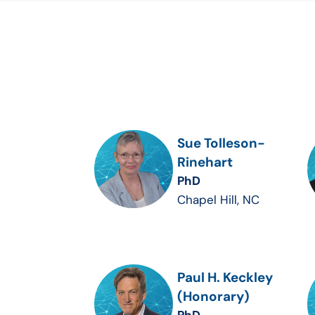
Sue Tolleson-
Rinehart
PhD
Chapel Hill, NC
Paul H. Keckley
(Honorary)
PhD