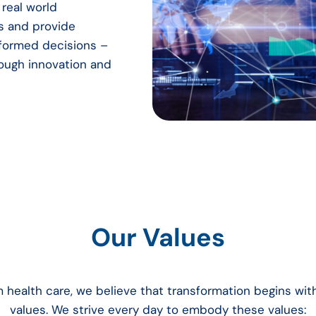
real world
s and provide
informed decisions –
rough innovation and
Our Values
m health care, we believe that transformation begins wi
values. We strive every day to embody these values: