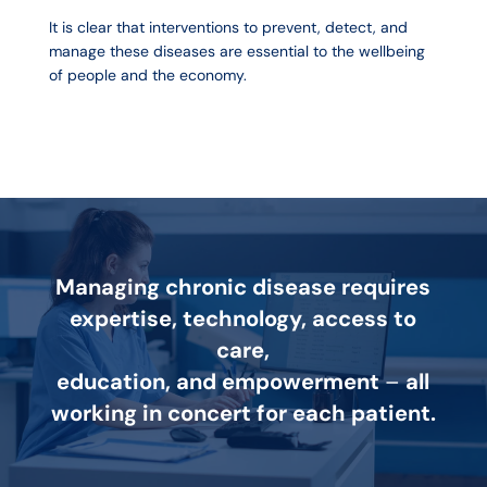
It is clear that interventions to prevent, detect, and
manage these diseases are essential to the wellbeing
of people and the economy.
Managing chronic disease requires
expertise, technology, access to
care,
education, and empowerment
–
all
working in concert for each patient.