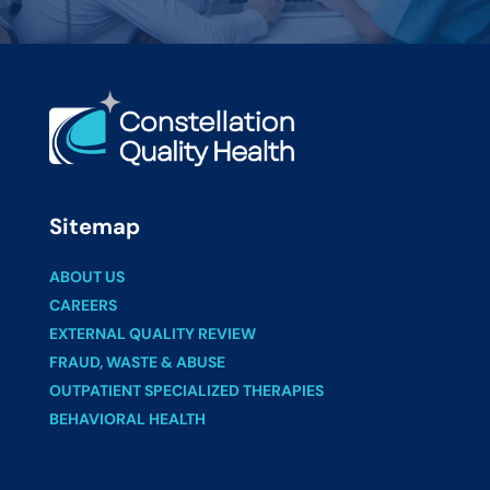
Sitemap
ABOUT US
CAREERS
EXTERNAL QUALITY REVIEW
FRAUD, WASTE & ABUSE
OUTPATIENT SPECIALIZED THERAPIES
BEHAVIORAL HEALTH