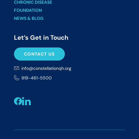
CHRONIC DISEASE
FOUNDATION
NEWS & BLOG
Let’s Get in Touch
CONTACT US
info@constellationqh.org
919-461-5500