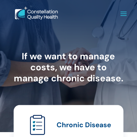
If we want to manage
costs, we have to
manage chronic disease.
Chronic Disease