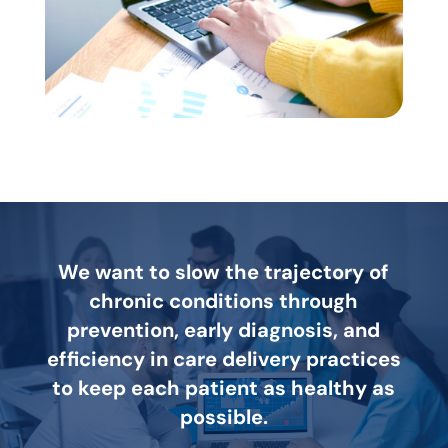
We want to slow the trajectory of
chronic conditions through
prevention, early diagnosis, and
efficiency in care delivery practices
to keep each patient as healthy as
possible.