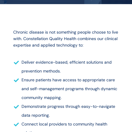
Chronic disease is not something people choose to live
with. Constellation Quality Health combines our clinical
expertise and applied technology to:
Deliver evidence-based, efficient solutions and
prevention methods.
Ensure patients have access to appropriate care
and self-management programs through dynamic
community mapping.
Demonstrate progress through easy-to-navigate
data reporting.
Connect local providers to community health