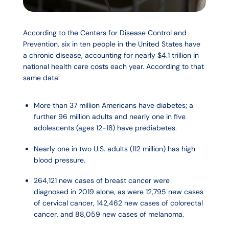
According to the Centers for Disease Control and
Prevention, six in ten people in the United States have
a chronic disease, accounting for nearly $4.1 trillion in
national health care costs each year. According to that
same data:
More than 37 million Americans have diabetes; a
further 96 million adults and nearly one in five
adolescents (ages 12-18) have prediabetes.
Nearly one in two U.S. adults (112 million) has high
blood pressure.
264,121 new cases of breast cancer were
diagnosed in 2019 alone, as were 12,795 new cases
of cervical cancer, 142,462 new cases of colorectal
cancer, and 88,059 new cases of melanoma.