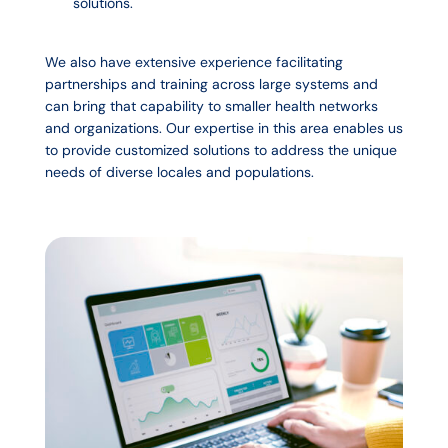
solutions.
We also have extensive experience facilitating
partnerships and training across large systems and
can bring that capability to smaller health networks
and organizations. Our expertise in this area enables us
to provide customized solutions to address the unique
needs of diverse locales and populations.