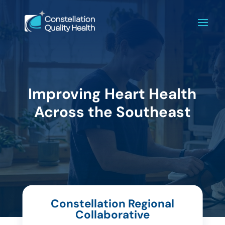
Improving Heart Health
Across the Southeast
Constellation Regional
Collaborative