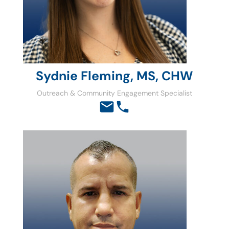
Sydnie Fleming, MS, CHW
Outreach & Community Engagement Specialist