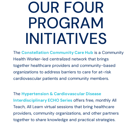
OUR FOUR
PROGRAM
INITIATIVES
The
Constellation Community Care Hub
is a Community
Health Worker-led centralized network that brings
together healthcare providers and community-based
organizations to address barriers to care for at-risk
cardiovascular patients and community members.
The
Hypertension & Cardiovascular Disease
Interdisciplinary ECHO Series
offers free, monthly All
Teach, All Learn virtual sessions that bring healthcare
providers, community organizations, and other partners
together to share knowledge and practical strategies.