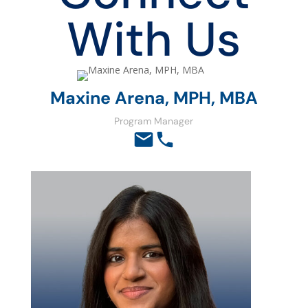
With Us
Maxine Arena, MPH, MBA
Program Manager