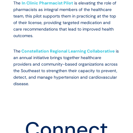
The
In Clinic Pharmacist Pilot
is elevating the role of
pharmacists as integral members of the healthcare
team, this pilot supports them in practicing at the top
of their license, providing targeted medication and
care recommendations that lead to improved health
outcomes.
The
Constellation Regional Learning Collaborative
is
an annual initiative brings together healthcare
providers and community-based organizations across
the Southeast to strengthen their capacity to prevent,
detect, and manage hypertension and cardiovascular
disease.
Connect