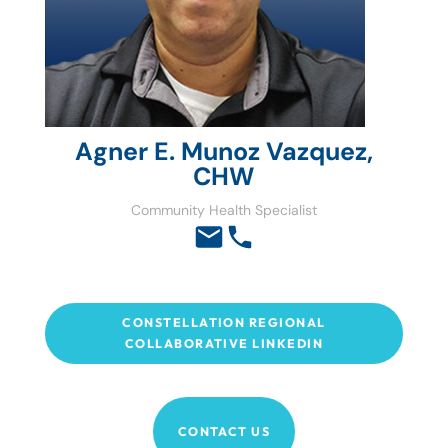
Agner E. Munoz Vazquez,
CHW
Community Health Specialist
CONSTELLATION REGIONAL
COLLABORATIVE LINKEDIN
CONTACT US