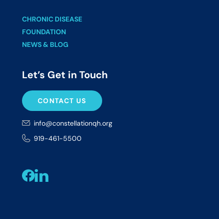
CHRONIC DISEASE
FOUNDATION
NEWS & BLOG
Let’s Get in Touch
CONTACT US
info@constellationqh.org
919-461-5500