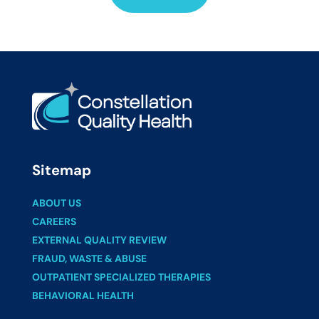
Sitemap
ABOUT US
CAREERS
EXTERNAL QUALITY REVIEW
FRAUD, WASTE & ABUSE
OUTPATIENT SPECIALIZED THERAPIES
BEHAVIORAL HEALTH