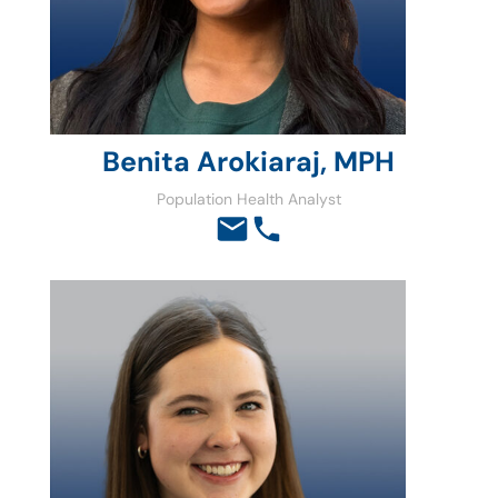
Benita Arokiaraj, MPH
Population Health Analyst