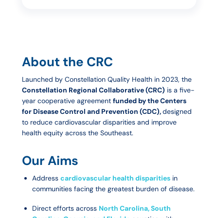
About the CRC
Launched by Constellation Quality Health in 2023, the
Constellation Regional Collaborative (CRC)
is a five-
year cooperative agreement
funded by the Centers
for Disease Control and Prevention (CDC),
designed
to reduce cardiovascular disparities and improve
health equity across the Southeast.
Our Aims
Address
cardiovascular health disparities
in
communities facing the greatest burden of disease.
Direct efforts across
North Carolina, South