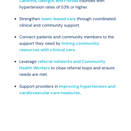
Carolina, Georgia, and Florida
counties with
hypertension rates of 53% or higher.
Strengthen
team-based care
through coordinated
clinical and community support.
Connect patients and community members to the
support they need by
linking community
resources with clinical care.
Leverage
referral networks and Community
Health Workers
to close referral loops and ensure
needs are met.
Support providers in
improving hypertension and
cardiovascular care measures.