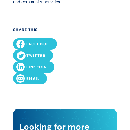
and community activities.
SHARE THIS
FACEBOOK
TWITTER
LINKEDIN
EMAIL
Looking for more