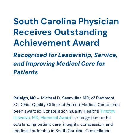
S
outh Carolina Physician
Receives Outstanding
Achievement Award
Recognized for Leadership, Service,
and Improving Medical Care for
Patients
Raleigh, NC –
Michael D. Seemuller, MD, of Piedmont,
SC, Chief Quality Officer at Anmed Medical Center, has
been awarded Constellation Quality Health’s
Timothy
Llewelyn, MD, Memorial Award
in recognition for his
outstanding patient care, integrity, compassion, and
medical leadership in South Carolina. Constellation