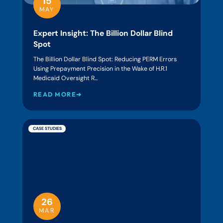
15
MAY
Expert Insight: The Billion Dollar Blind
Spot
The Billion Dollar Blind Spot: Reducing PERM Errors
Using Prepayment Precision in the Wake of H.R.1
Medicaid Oversight R...
READ MORE➔
CASE STUDIES
26
MAR