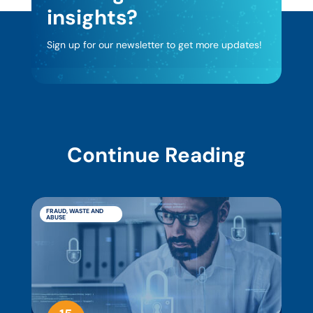
insights?
Sign up for our newsletter to get more updates!
Continue Reading
FRAUD, WASTE AND
ABUSE