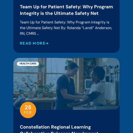
Team Up for Patient Safety: Why Program
Integrity is the Ultimate Safety Net
Team Up for Patient Safety: Why Program Integrity is
the Ultimate Safety Net By: Rolanda “Landi” Anderson,
RN, CMRS ...
READ MORE➔
HEALTH CARE
25
FEB
Constellation Regional Learning