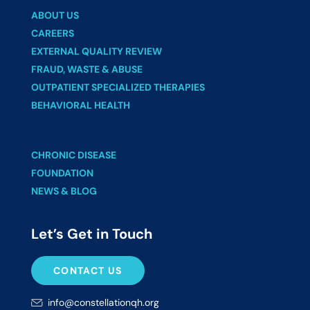
ABOUT US
CAREERS
EXTERNAL QUALITY REVIEW
FRAUD, WASTE & ABUSE
OUTPATIENT SPECIALIZED THERAPIES
BEHAVIORAL HEALTH
CHRONIC DISEASE
FOUNDATION
NEWS & BLOG
Let’s Get in Touch
CONTACT US
info@constellationqh.org