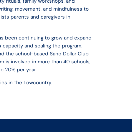
y rituals, family workshops, and
writing, movement, and mindfulness to
sists parents and caregivers in
has been continuing to grow and expand
s capacity and scaling the program.
d the school-based Sand Dollar Club
am is involved in more than 40 schools,
to 20% per year.
lies in the Lowcountry.