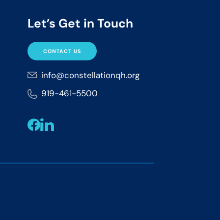
Let’s Get in Touch
CONTACT US
info@constellationqh.org
919-461-5500