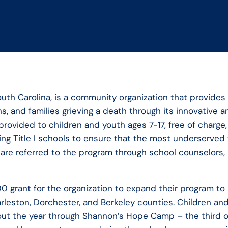
uth Carolina, is a community organization that provides 
, and families grieving a death through its innovative
rovided to children and youth ages 7-17, free of charge,
nding Title I schools to ensure that the most underserv
en are referred to the program through school counselors,
 grant for the organization to expand their program to 
leston, Dorchester, and Berkeley counties. Children and f
hout the year through Shannon’s Hope Camp – the third 