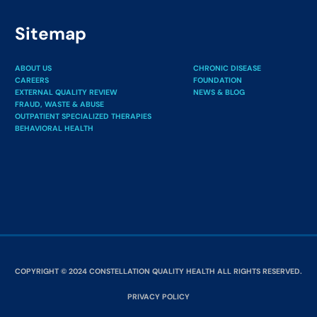
Sitemap
ABOUT US
CHRONIC DISEASE
CAREERS
FOUNDATION
EXTERNAL QUALITY REVIEW
NEWS & BLOG
FRAUD, WASTE & ABUSE
OUTPATIENT SPECIALIZED THERAPIES
BEHAVIORAL HEALTH
COPYRIGHT © 2024 CONSTELLATION QUALITY HEALTH ALL RIGHTS RESERVED.
PRIVACY POLICY