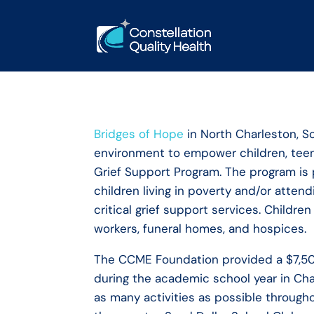
Bridges of Hope
in North Charleston, So
environment to empower children, teens
Grief Support Program. The program is p
children living in poverty and/or atte
critical grief support services. Childr
workers, funeral homes, and hospices.
The CCME Foundation provided a $7,500
during the academic school year in Char
as many activities as possible throug