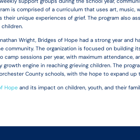
 weekly support groups during the school year, communit
am is comprised of a curriculum that uses art, music, 
s their unique experiences of grief. The program also as
r children.
Jonathan Wright, Bridges of Hope had a strong year and 
he community. The organization is focused on building it
 camp sessions per year, with maximum attendance, an
y growth engine in reaching grieving children. The progr
Dorchester County schools, with the hope to expand up 
of Hope
and its impact on children, youth, and their fami