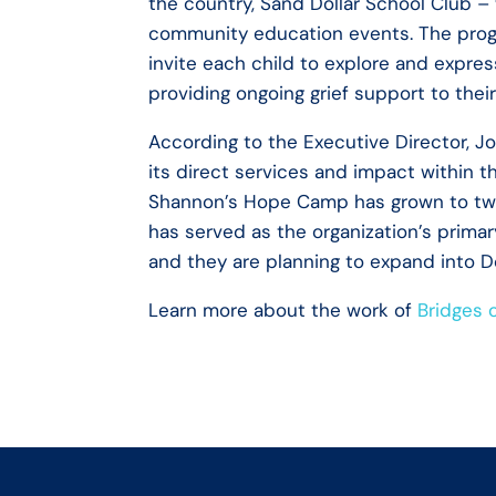
the country, Sand Dollar School Club –
community education events. The progr
invite each child to explore and expres
providing ongoing grief support to thei
According to the Executive Director, 
its direct services and impact within t
Shannon’s Hope Camp has grown to two
has served as the organization’s primar
and they are planning to expand into 
Learn more about the work of
Bridges 