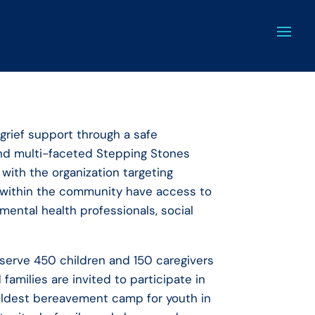
grief support through a safe
 and multi-faceted Stepping Stones
 with the organization targeting
ed within the community have access to
 mental health professionals, social
serve 450 children and 150 caregivers
amilies are invited to participate in
oldest bereavement camp for youth in